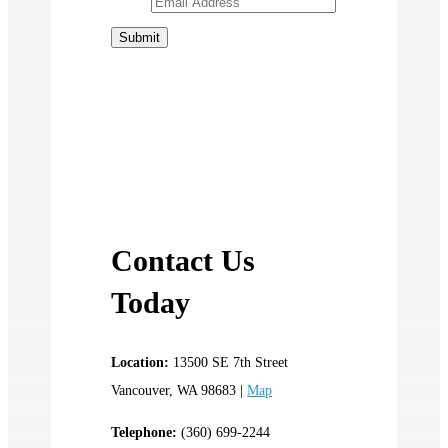
Contact Us
Today
Location:
13500 SE 7th Street
Vancouver, WA 98683 |
Map
Telephone:
(360) 699-2244