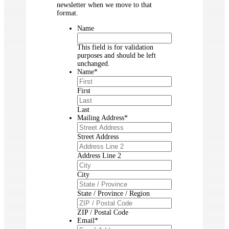
newsletter when we move to that
format.
Name
This field is for validation
purposes and should be left
unchanged.
Name
*
First
Last
Mailing Address
*
Street Address
Address Line 2
City
State / Province / Region
ZIP / Postal Code
Email
*