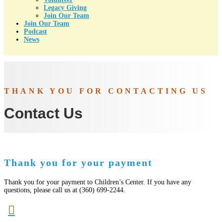
Legacy Giving
Join Our Team
Join Our Team
Podcast
News
THANK YOU FOR CONTACTING US
Contact Us
Thank you for your payment
Thank you for your payment to Children’s Center. If you have any
questions, please call us at (360) 699-2244.
