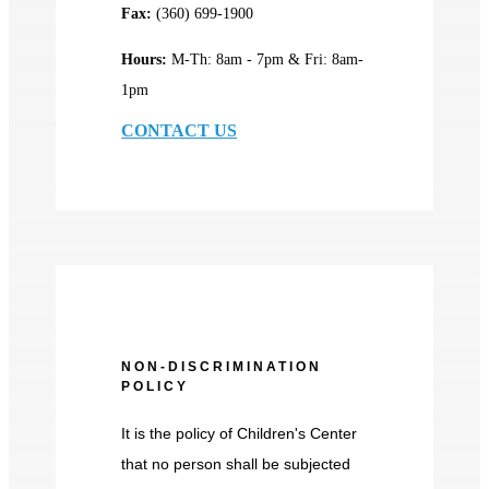
Fax:
(360) 699-1900
Hours:
M-Th: 8am - 7pm & Fri: 8am-
1pm
CONTACT US
NON-DISCRIMINATION
POLICY
It is the policy of Children's Center
that no person shall be subjected