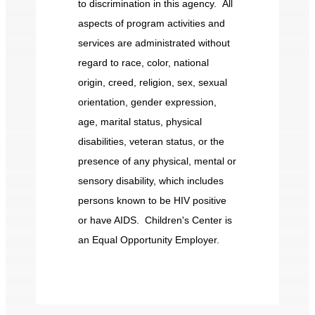
to discrimination in this agency. All
aspects of program activities and
services are administrated without
regard to race, color, national
origin, creed, religion, sex, sexual
orientation, gender expression,
age, marital status, physical
disabilities, veteran status, or the
presence of any physical, mental or
sensory disability, which includes
persons known to be HIV positive
or have AIDS. Children's Center is
an Equal Opportunity Employer.