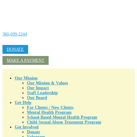
360-699-2244
DONATE
MAKE A PAYMENT
Our Mission
Our Mission & Values
Our Impact
Staff Leadership
Our Board
Get Help
For Clients / New Clients
Mental Health Program
School-Based Mental Health Program
Child Sexual Abuse Treatment Program
Get Involved
Donate
Volunteer