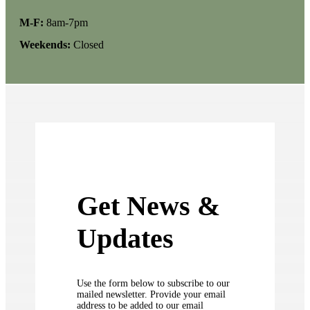
M-F:
8am-7pm
Weekends:
Closed
Get News &
Updates
Use the form below to subscribe to our
mailed newsletter. Provide your email
address to be added to our email