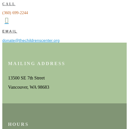
CALL
(360) 699-2244

EMAIL
donate@thechildrenscenter.org
MAILING ADDRESS
13500 SE 7th Street
Vancouver, WA 98683
HOURS