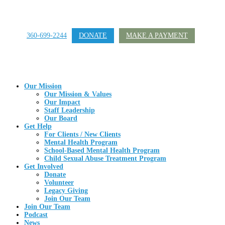
360-699-2244
DONATE
MAKE A PAYMENT
Our Mission
Our Mission & Values
Our Impact
Staff Leadership
Our Board
Get Help
For Clients / New Clients
Mental Health Program
School-Based Mental Health Program
Child Sexual Abuse Treatment Program
Get Involved
Donate
Volunteer
Legacy Giving
Join Our Team
Join Our Team
Podcast
News