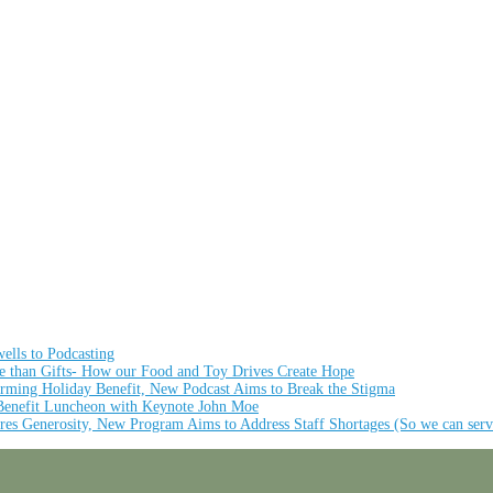
ells to Podcasting
re than Gifts- How our Food and Toy Drives Create Hope
rming Holiday Benefit, New Podcast Aims to Break the Stigma
 Benefit Luncheon with Keynote John Moe
res Generosity, New Program Aims to Address Staff Shortages (So we can serv