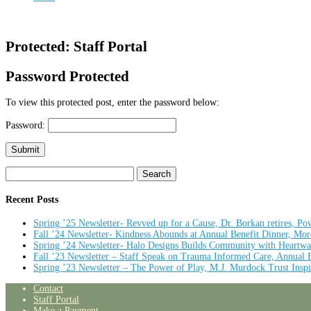
Protected: Staff Portal
Password Protected
To view this protected post, enter the password below:
Password:
Submit
Search
for:
Recent Posts
Spring ’25 Newsletter- Revved up for a Cause, Dr. Borkan retires, Pow
Fall ’24 Newsletter- Kindness Abounds at Annual Benefit Dinner, Mo
Spring ’24 Newsletter- Halo Designs Builds Community with Heartwa
Fall ’23 Newsletter – Staff Speak on Trauma Informed Care, Annual
Spring ’23 Newsletter – The Power of Play, M.J. Murdock Trust Inspi
Contact
Staff Portal
Make a Payment