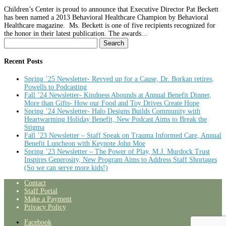
Children’s Center is proud to announce that Executive Director Pat Beckett
has been named a 2013 Behavioral Healthcare Champion by Behavioral
Healthcare magazine. Ms. Beckett is one of five recipients recognized for
the honor in their latest publication. The awards...
Search
for:
Recent Posts
Spring ’25 Newsletter- Revved up for a Cause, Dr. Borkan retires,
Powells to Podcasting
Fall ’24 Newsletter- Kindness Abounds at Annual Benefit Dinner,
More than Gifts- How our Food and Toy Drives Create Hope
Spring ’24 Newsletter- Halo Designs Builds Community with
Heartwarming Holiday Benefit, New Podcast Aims to Break the
Stigma
Fall ’23 Newsletter – Staff Speak on Trauma Informed Care, Annual
Benefit Luncheon with Keynote John Moe
Spring ’23 Newsletter – The Power of Play, M.J. Murdock Trust
Inspires Generosity, New Program Aims to Address Staff Shortages
(So we can serve more kids!)
Contact
Staff Portal
Make a Payment
Privacy Policy
Facebook