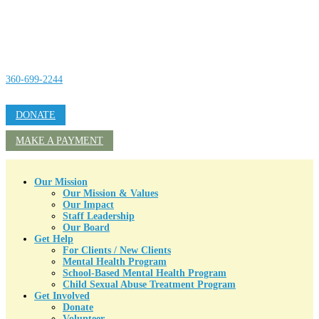
360-699-2244
DONATE
MAKE A PAYMENT
Our Mission
Our Mission & Values
Our Impact
Staff Leadership
Our Board
Get Help
For Clients / New Clients
Mental Health Program
School-Based Mental Health Program
Child Sexual Abuse Treatment Program
Get Involved
Donate
Volunteer