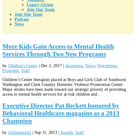
Legacy Giving
Join Our Team
Join Our Team
Podcast
News
More Kids Gain Access to Mental Health
Services Through Two New Programs
by
Children's Center
|
Dec 1, 2017
|
Awareness
,
News
,
Newsletters
,
Programs
,
Staff
Children’s Center therapists placed at Boys and Girls Club of Southwest
Washington and Clark Country Domestic Violence Prosecution Center.
Major strides have been made toward our strategic priority of providing
access to mental health services for at-risk children and...
Executive Director Pat Beckett honored by
Behavioral Healthcare magazine as a 2013
Champion
by
childrensorg2
|
Sep 11, 2013
|
Awards
,
Staff